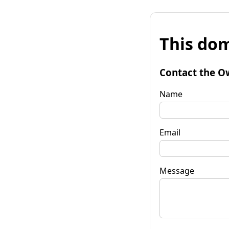
This dom
Contact the O
Name
Email
Message