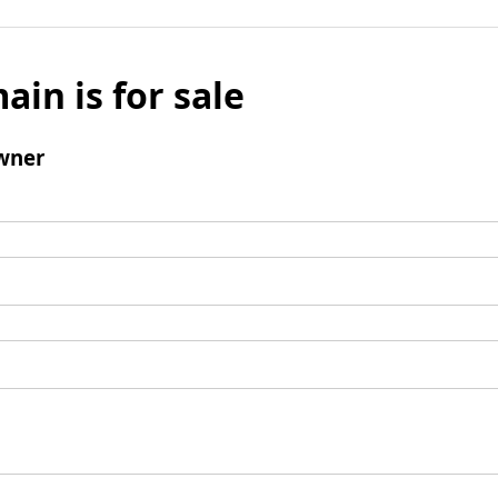
ain is for sale
wner