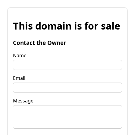
This domain is for sale
Contact the Owner
Name
Email
Message