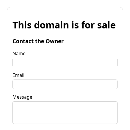
This domain is for sale
Contact the Owner
Name
Email
Message