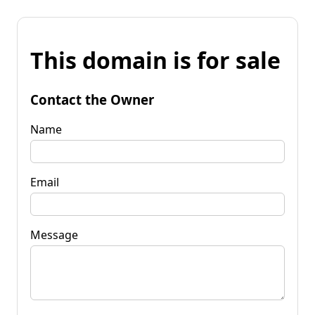
This domain is for sale
Contact the Owner
Name
Email
Message