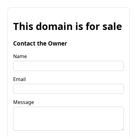
This domain is for sale
Contact the Owner
Name
Email
Message