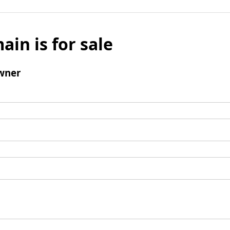
ain is for sale
wner