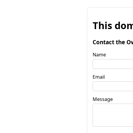
This dom
Contact the O
Name
Email
Message