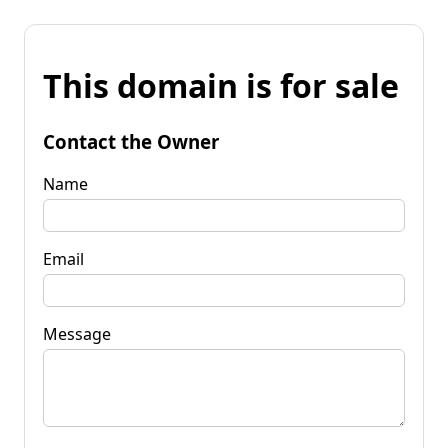
This domain is for sale
Contact the Owner
Name
Email
Message