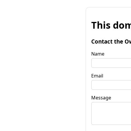
This dom
Contact the O
Name
Email
Message