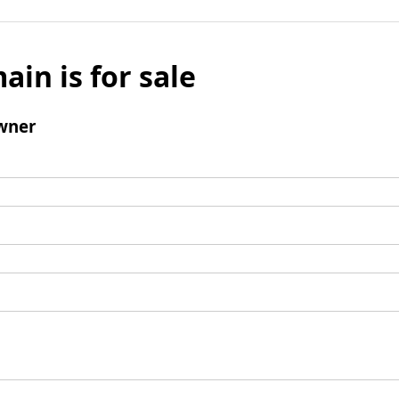
ain is for sale
wner