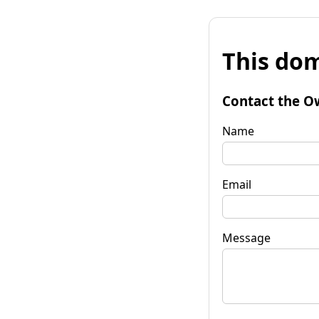
This dom
Contact the O
Name
Email
Message