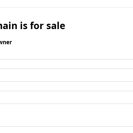
ain is for sale
wner