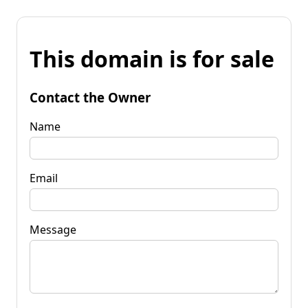
This domain is for sale
Contact the Owner
Name
Email
Message