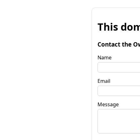
This dom
Contact the O
Name
Email
Message