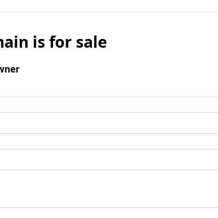
ain is for sale
wner