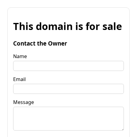
This domain is for sale
Contact the Owner
Name
Email
Message