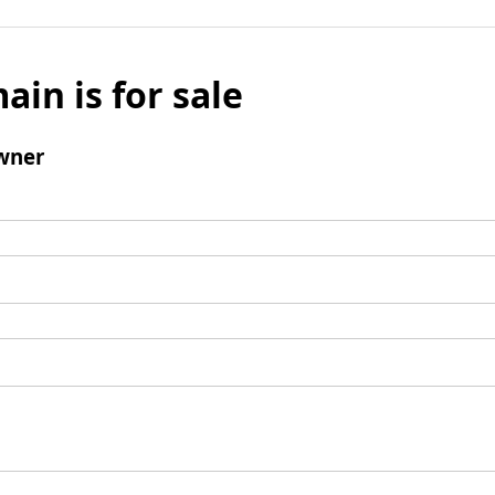
ain is for sale
wner