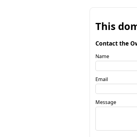
This dom
Contact the O
Name
Email
Message