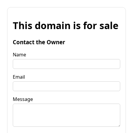
This domain is for sale
Contact the Owner
Name
Email
Message