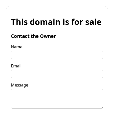
This domain is for sale
Contact the Owner
Name
Email
Message