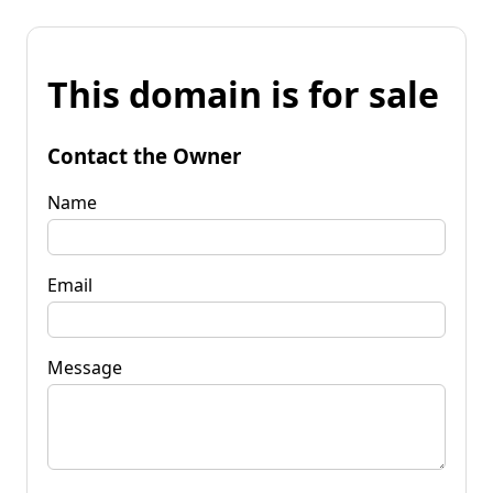
This domain is for sale
Contact the Owner
Name
Email
Message