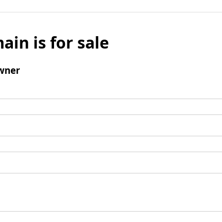
ain is for sale
wner