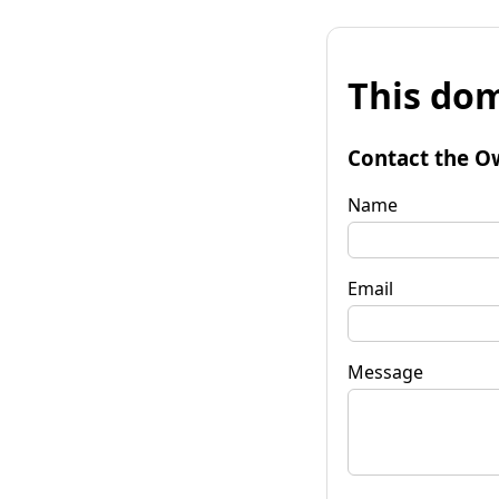
This dom
Contact the O
Name
Email
Message