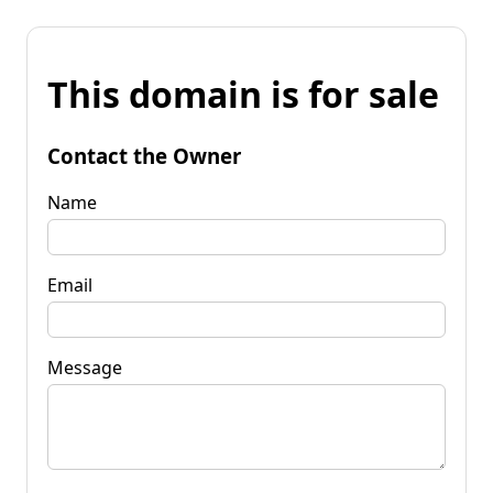
This domain is for sale
Contact the Owner
Name
Email
Message