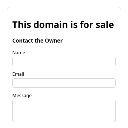
This domain is for sale
Contact the Owner
Name
Email
Message