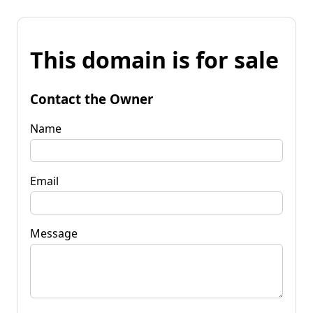
This domain is for sale
Contact the Owner
Name
Email
Message