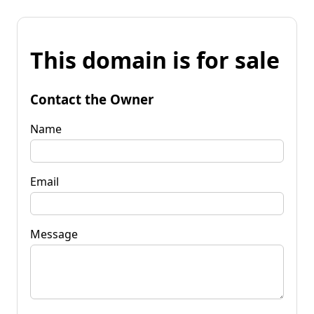
This domain is for sale
Contact the Owner
Name
Email
Message