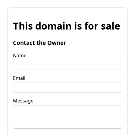
This domain is for sale
Contact the Owner
Name
Email
Message