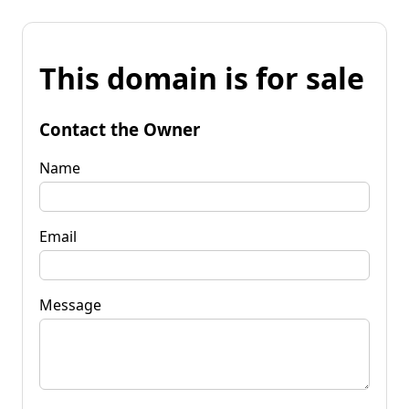
This domain is for sale
Contact the Owner
Name
Email
Message