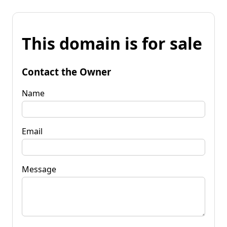
This domain is for sale
Contact the Owner
Name
Email
Message