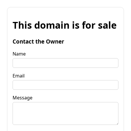
This domain is for sale
Contact the Owner
Name
Email
Message