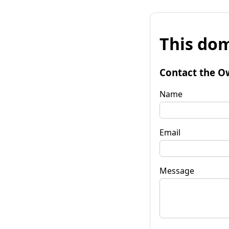
This dom
Contact the O
Name
Email
Message