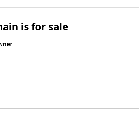
ain is for sale
wner