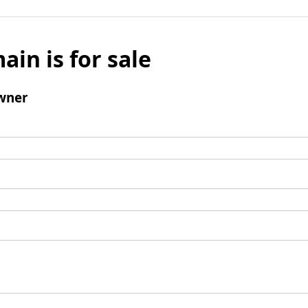
ain is for sale
wner