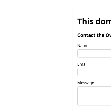
This dom
Contact the O
Name
Email
Message