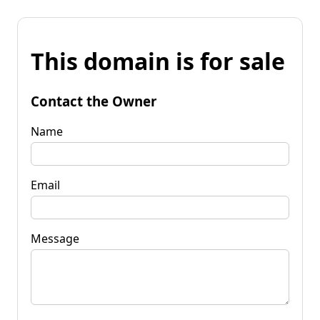
This domain is for sale
Contact the Owner
Name
Email
Message