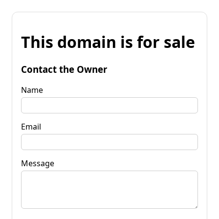
This domain is for sale
Contact the Owner
Name
Email
Message