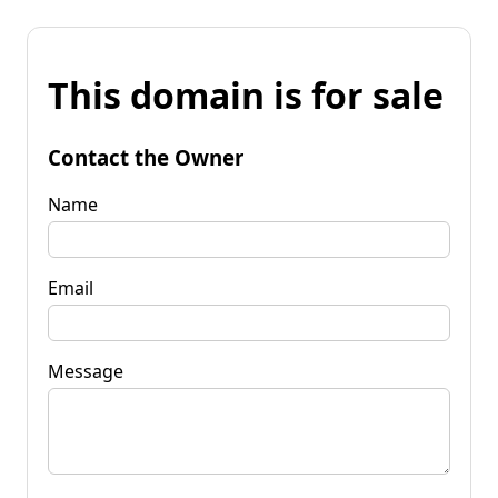
This domain is for sale
Contact the Owner
Name
Email
Message