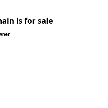
ain is for sale
wner