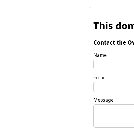
This dom
Contact the O
Name
Email
Message