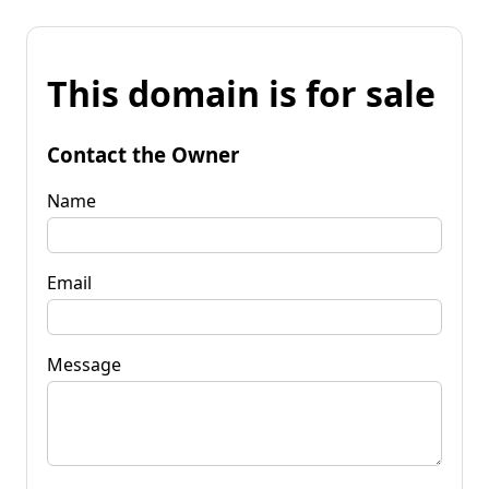
This domain is for sale
Contact the Owner
Name
Email
Message